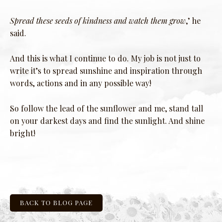
Spread these seeds of kindness and watch them grow
,’ he
said.
And this is what I continue to do. My job is not just to
write it’s to spread sunshine and inspiration through
words, actions and in any possible way!
So follow the lead of the sunflower and me, stand tall
on your darkest days and find the sunlight. And shine
bright!
BACK TO BLOG PAGE