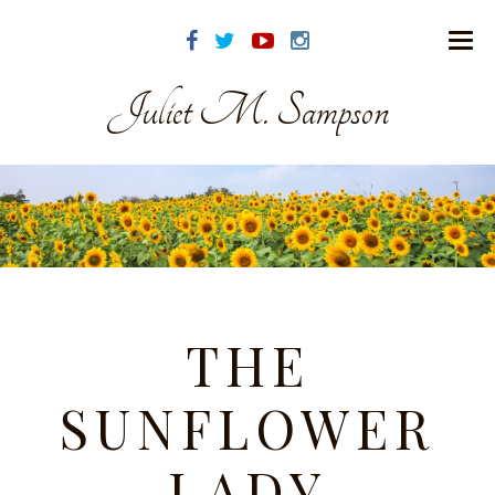
Juliet M. Sampson
THE
SUNFLOWER
LADY