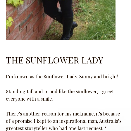
THE SUNFLOWER LADY
I’m known as the Sunflower Lady. Sunny and bright!
Standing tall and proud like the sunflower, I greet
everyone with a smile.
There’s another reason for my nickname, it’s because
of a promise I kept to an inspirational man, Australia’s
greatest storyteller who had one last request. ‘