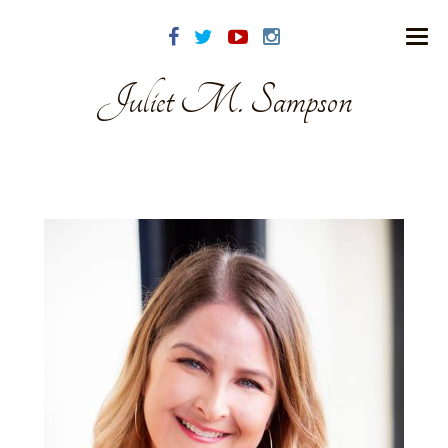
Juliet M. Sampson