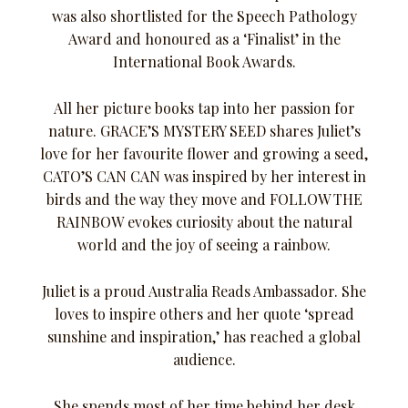
was also shortlisted for the Speech Pathology
Award and honoured as a ‘Finalist’ in the
International Book Awards.
All her picture books tap into her passion for
nature. GRACE’S MYSTERY SEED shares Juliet’s
love for her favourite flower and growing a seed,
CATO’S CAN CAN was inspired by her interest in
birds and the way they move and FOLLOW THE
RAINBOW evokes curiosity about the natural
world and the joy of seeing a rainbow.
Juliet is a proud Australia Reads Ambassador. She
loves to inspire others and her quote ‘spread
sunshine and inspiration,’ has reached a global
audience.
She spends most of her time behind her desk