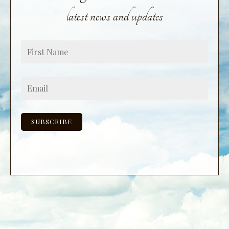
latest news and updates