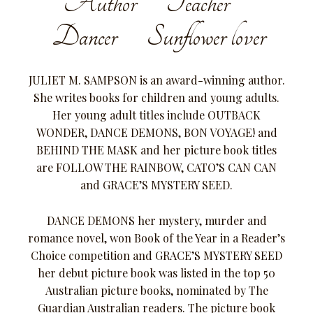
Author Teacher
Dancer Sunflower lover
JULIET M. SAMPSON is an award-winning author.
She writes books for children and young adults.
Her young adult titles include OUTBACK
WONDER, DANCE DEMONS, BON VOYAGE! and
BEHIND THE MASK and her picture book titles
are FOLLOW THE RAINBOW, CATO’S CAN CAN
and GRACE’S MYSTERY SEED.
DANCE DEMONS her mystery, murder and
romance novel, won Book of the Year in a Reader’s
Choice competition and GRACE’S MYSTERY SEED
her debut picture book was listed in the top 50
Australian picture books, nominated by The
Guardian Australian readers. The picture book