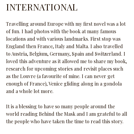
INTERNATIONAL
Travelling around Europe with my first novel was a lot
of fun. I had photos with the book at many famous
locations and with various landmarks. First stop was
England then France, Italy and Malta. I also travelled
to Austria, Belgium, Germany, Spain and Switzerland. I
loved this adventure as it allowed me to share my book,
research for upcoming stories and revisit places such
as the Louvre (a favourite of mine. I can never get
enough of France), Venice gliding along in a gondola
and a whole lot more.
It is a blessing to have so many people around the
world reading Behind the Mask and I am grateful to all
the people who have taken the time to read this story.