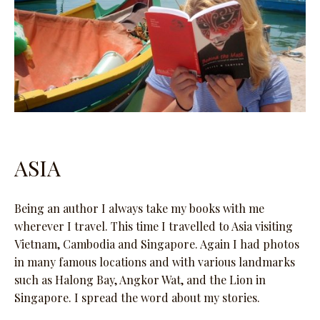
ASIA
Being an author I always take my books with me
wherever I travel. This time I travelled to Asia visiting
Vietnam, Cambodia and Singapore. Again I had photos
in many famous locations and with various landmarks
such as Halong Bay, Angkor Wat, and the Lion in
Singapore. I spread the word about my stories.