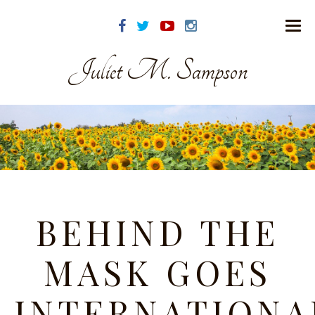
Juliet M. Sampson
BEHIND THE
MASK GOES
INTERNATIONA