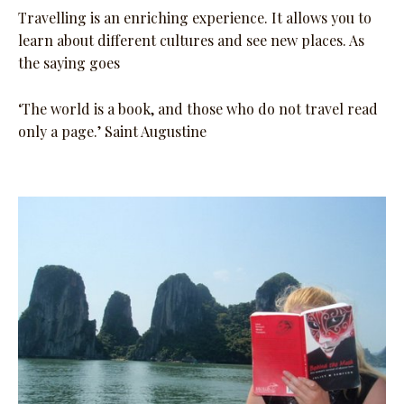
Travelling is an enriching experience. It allows you to
learn about different cultures and see new places. As
the saying goes
‘The world is a book, and those who do not travel read
only a page.’ Saint Augustine