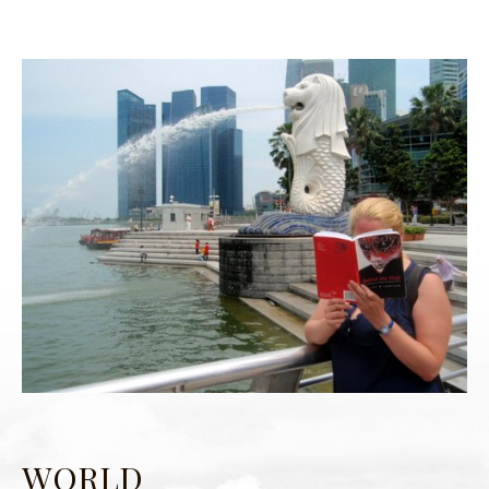
WORLD