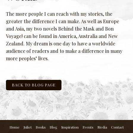
The more people I can reach with my stories, the
greater the difference I can make. As well as Europe
and Asia, my two novels Behind the Mask and Bon
Voyage! can be found in America, Australia and New
Zealand. My dream is one day to have a worldwide
audience of readers and to make a difference in many
more peoples’ lives.
BACK TO BLOG PAGE
Home
Juliet
Books
Blog
Inspiration
Events
Media
Contact