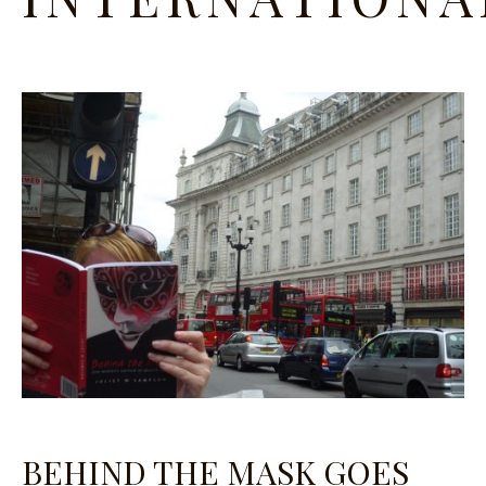
BEHIND THE MASK GOES