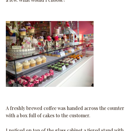
A freshly brewed coffee was handed across the counter
with a box full of cakes to the customer.
I noticed on top of the glass cabinet a tiered stand with