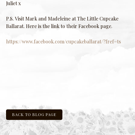
Juliet x
P.S. Visit Mark and Madeleine at The Little Cupcake
Ballarat. Here is the link to their Facebook page.
https://www.facebook.com/cupcakeballarat/?fref=ts
BACK TO BLOG PAGE