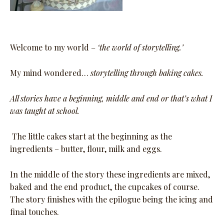
Welcome to my world –
‘the world of storytelling.’
My mind wondered…
storytelling through baking cakes.
All stories have a beginning, middle and end or that’s what I
was taught at school.
The little cakes start at the beginning as the
ingredients – butter, flour, milk and eggs.
In the middle of the story these ingredients are mixed,
baked and the end product, the cupcakes of course.
The story finishes with the epilogue being the icing and
final touches.