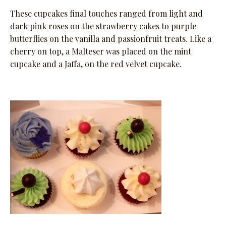
These cupcakes final touches ranged from light and
dark pink roses on the strawberry cakes to purple
butterflies on the vanilla and passionfruit treats. Like a
cherry on top, a Malteser was placed on the mint
cupcake and a Jaffa, on the red velvet cupcake.