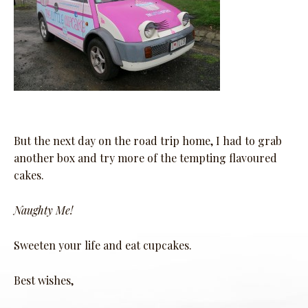
But the next day on the road trip home, I had to grab
another box and try more of the tempting flavoured
cakes.
Naughty Me!
Sweeten your life and eat cupcakes.
Best wishes,