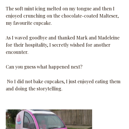
The soft mint icing melted on my tongue and then I
enjoyed crunching on the chocolate-coated Malteser,
my favourite cupcake.
As I waved goodbye and thanked Mark and Madeleine
for their hospitality, I secretly wished for another
encounter.
Can you guess what happened next?
No I did not bake cupcakes, I just enjoyed eating them
and doing the storytelling.