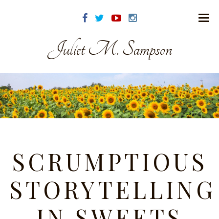
Juliet M. Sampson
SCRUMPTIOUS
STORYTELLING
IN SWEETS