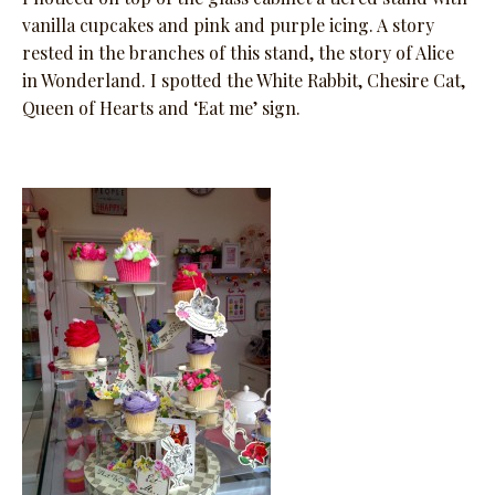
vanilla cupcakes and pink and purple icing. A story
rested in the branches of this stand, the story of Alice
in Wonderland. I spotted the White Rabbit, Chesire Cat,
Queen of Hearts and ‘Eat me’ sign.