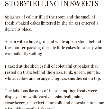
STORYTELLING IN SWEETS
Splashes of colour filled the room and the smell of
freshly baked cakes lingered in the air as I entered a
delicious place.
A man with a huge grin and white apron stood behind
the counter packing delicate little cakes for a lady who
was patiently waiting.
I gazed at the shelves full of colourful cupcakes that
rested on trays behind the glass. Pink, green, purple,
white, yellow and orange icing was smothered on top.
The fabulous flavours of these tempting treats were
displayed on white cards passionfruit, mint,
strawberry, red velvet, lime split and chocolate to name
a few. What would I choose?