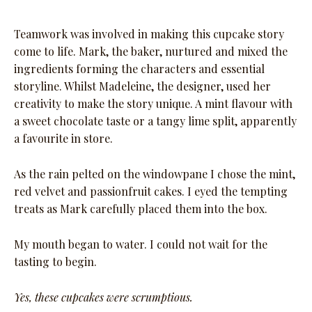
Teamwork was involved in making this cupcake story
come to life. Mark, the baker, nurtured and mixed the
ingredients forming the characters and essential
storyline. Whilst Madeleine, the designer, used her
creativity to make the story unique. A mint flavour with
a sweet chocolate taste or a tangy lime split, apparently
a favourite in store.
As the rain pelted on the windowpane I chose the mint,
red velvet and passionfruit cakes. I eyed the tempting
treats as Mark carefully placed them into the box.
My mouth began to water. I could not wait for the
tasting to begin.
Yes, these cupcakes were scrumptious.