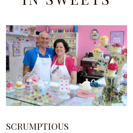
SCRUMPTIOUS